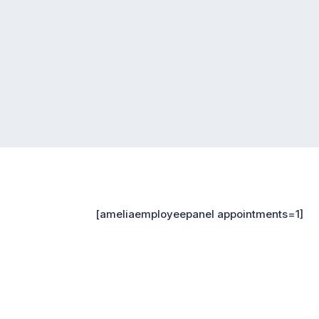
[ameliaemployeepanel appointments=1]