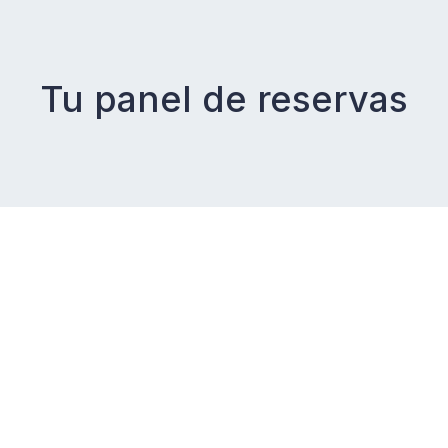
Tu panel de reservas